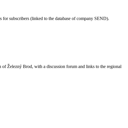
cles for subscribers (linked to the database of company SEND).
 of Železný Brod, with a discussion forum and links to the regional