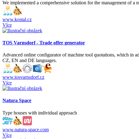
We implemented a comprehensive solution for the management of a mult
www.kostal.cz
Více
TOS Varnsdorf - Trade offer generator
Advanced online configurator of machine tool quotations, which in addi
CZ, EN and DE languages.
www.tosvarnsdorf.cz
Více
Natura Space
Type houses with individual approach
www.natura-space.com
Více