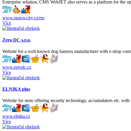
Enterprise solution, CMS WebJET also serves as a platform for the ope
www.opava-city.cz/en/
Více
Zero DC s.r.o.
Website for a well-known dog harness manufacturer with e-shop con
www.zerodc.cz
Více
ELNIKA plus
Website for store offering security technology, accumulators etc. with
www.elnika.cz
Více