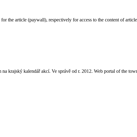
or the article (paywall), respectively for access to the content of arti
a krajský kalendář akcí. Ve správě od r. 2012. Web portal of the town