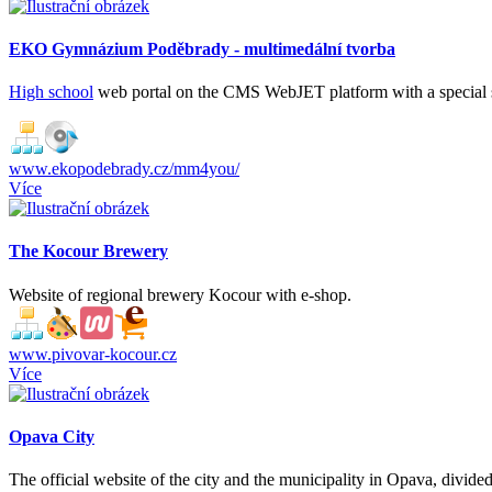
EKO Gymnázium Poděbrady - multimedální tvorba
High school
web portal on the CMS WebJET platform with a special 
www.ekopodebrady.cz/mm4you/
Více
The Kocour Brewery
Website of regional brewery Kocour with e-shop.
www.pivovar-kocour.cz
Více
Opava City
The official website of the city and the municipality in Opava, divided