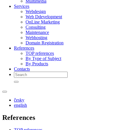
Multimedia
Services
Webdesign
Web Ddevelopment
OnLine Marketing
Consulting
Maintenance
Webhosting
Domain Registration
References
TOP references
By Type of Subject
By Products
Contacts
česky
english
References
TOP references