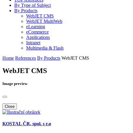
By Type of Subject
By Products
WebJET CMS
WebJET MultiWeb
eLearning
eCommerce
Applications
Intranet
Multimedia & Flash
Home
References
By Products
WebJET CMS
WebJET CMS
Image preview
Close
KOSTAL ČR, spol. s r.o