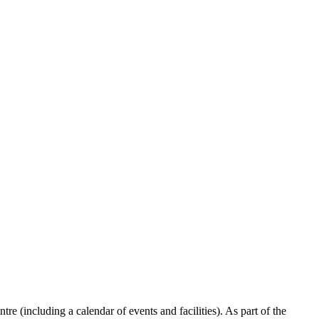
re (including a calendar of events and facilities). As part of the