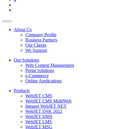
About Us
Company Profile
Business Partners
Our Clients
We Support
Our Solutions
Web Content Management
Portal Solutions
e-Commerce
Online Applications
Products
WebJET CMS
WebJET CMS MultiWeb
Intranet WebJET NET
WebJET DSK 2022
WebJET DMS
WebJET LMS
WebJET MSG