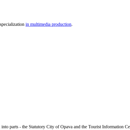
specialization
in multimedia production
.
 into parts - the Statutory City of Opava and the Tourist Information Cent