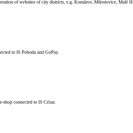
ration of websites of city districts, e.g. Komárov, Milostovice, Malé H
nected to IS Pohoda and GoPay.
 e-shop connected to IS Cézar.