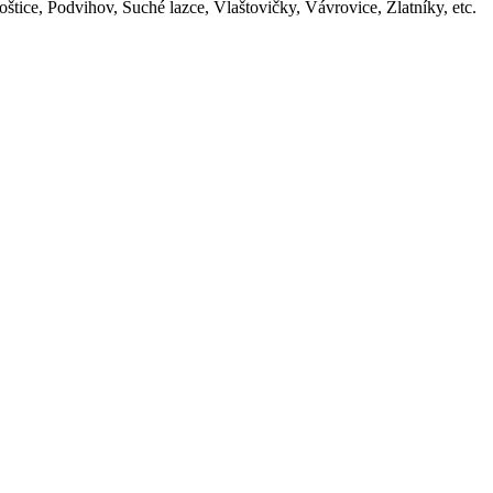
oštice, Podvihov, Suché lazce, Vlaštovičky, Vávrovice, Zlatníky, etc.