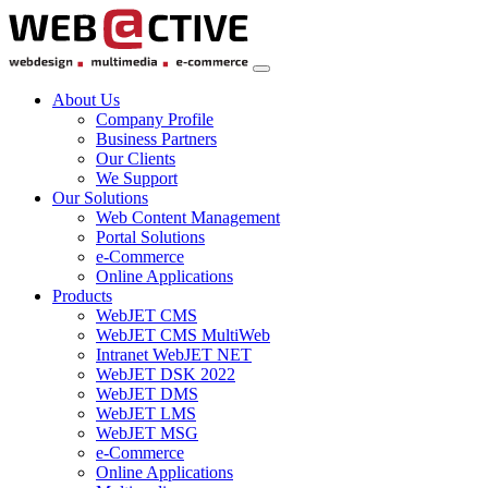
About Us
Company Profile
Business Partners
Our Clients
We Support
Our Solutions
Web Content Management
Portal Solutions
e-Commerce
Online Applications
Products
WebJET CMS
WebJET CMS MultiWeb
Intranet WebJET NET
WebJET DSK 2022
WebJET DMS
WebJET LMS
WebJET MSG
e-Commerce
Online Applications