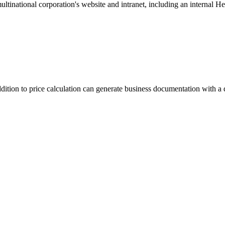
inational corporation's website and intranet, including an internal He
tion to price calculation can generate business documentation with a de