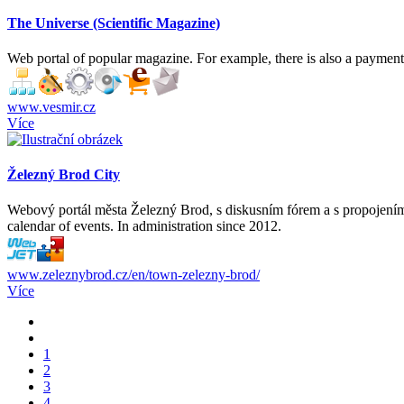
The Universe (Scientific Magazine)
Web portal of popular magazine. For example, there is also a payment f
www.vesmir.cz
Více
Železný Brod City
Webový portál města Železný Brod, s diskusním fórem a s propojením n
calendar of events. In administration since 2012.
www.zeleznybrod.cz/en/town-zelezny-brod/
Více
1
2
3
4