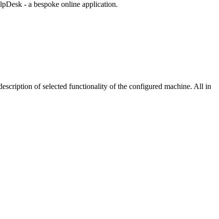
lpDesk - a bespoke online application.
scription of selected functionality of the configured machine. All in