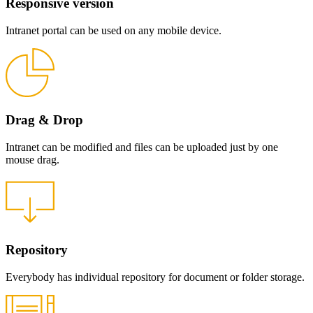
Responsive version
Intranet portal can be used on any mobile device.
Drag & Drop
Intranet can be modified and files can be uploaded just by one
mouse drag.
Repository
Everybody has individual repository for document or folder storage.