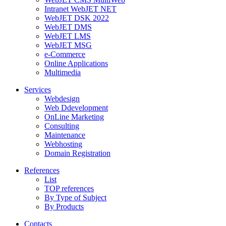
Intranet WebJET NET
WebJET DSK 2022
WebJET DMS
WebJET LMS
WebJET MSG
e-Commerce
Online Applications
Multimedia
Services
Webdesign
Web Ddevelopment
OnLine Marketing
Consulting
Maintenance
Webhosting
Domain Registration
References
List
TOP references
By Type of Subject
By Products
Contacts