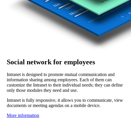
Social network for employees
Intranet is designed to promote mutual communication and
information sharing among employees. Each of them can
customize the Intranet to their individual needs; they can define
only those modules they need and use.
Intranet is fully responsive, it allows you to communicate, view
documents or meeting agendas on a mobile device.
More information