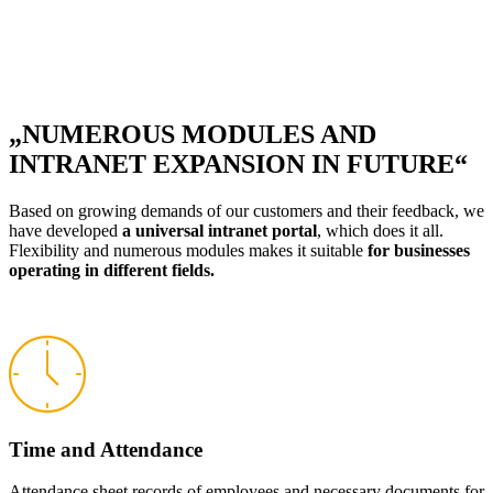
„NUMEROUS MODULES AND
INTRANET EXPANSION IN FUTURE“
Based on growing demands of our customers and their feedback, we
have developed
a universal intranet portal
, which does it all.
Flexibility and numerous modules makes it suitable
for businesses
operating in different fields.
Time and Attendance
Attendance sheet records of employees and necessary documents for