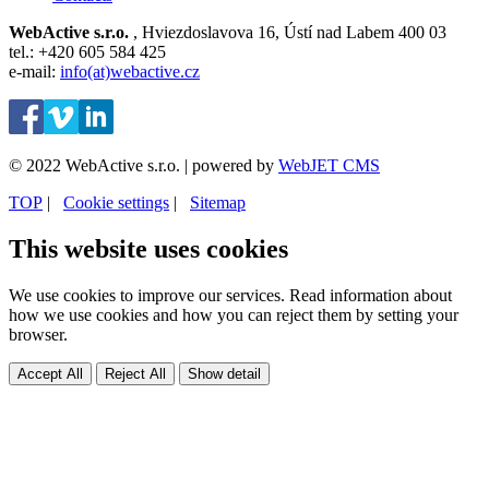
WebActive s.r.o.
, Hviezdoslavova 16, Ústí nad Labem 400 03
tel.: +420 605 584 425
e-mail:
info(at)webactive.cz
© 2022 WebActive s.r.o. | powered by
WebJET CMS
TOP
| ⁠
Cookie settings
| ⁠
Sitemap
This website uses cookies
We use cookies to improve our services. Read information about
how we use cookies and how you can reject them by setting your
browser.
Accept All
Reject All
Show detail