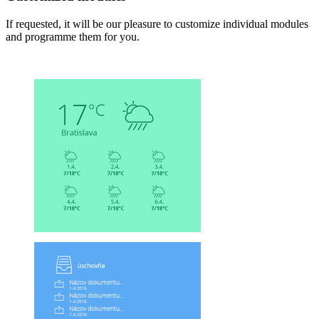
If requested, it will be our pleasure to customize individual modules
and programme them for you.