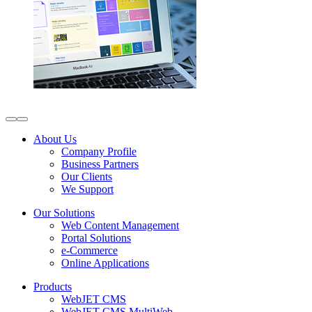
About Us
Company Profile
Business Partners
Our Clients
We Support
Our Solutions
Web Content Management
Portal Solutions
e-Commerce
Online Applications
Products
WebJET CMS
WebJET CMS MultiWeb