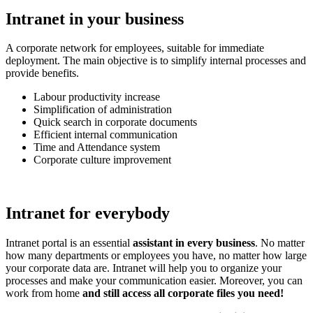
Intranet in your business
A corporate network for employees, suitable for immediate
deployment. The main objective is to simplify internal processes and
provide benefits.
Labour productivity increase
Simplification of administration
Quick search in corporate documents
Efficient internal communication
Time and Attendance system
Corporate culture improvement
Intranet for everybody
Intranet portal is an essential
assistant in every business
. No matter
how many departments or employees you have, no matter how large
your corporate data are. Intranet will help you to organize your
processes and make your communication easier. Moreover, you can
work from home
and still access all corporate files you need!