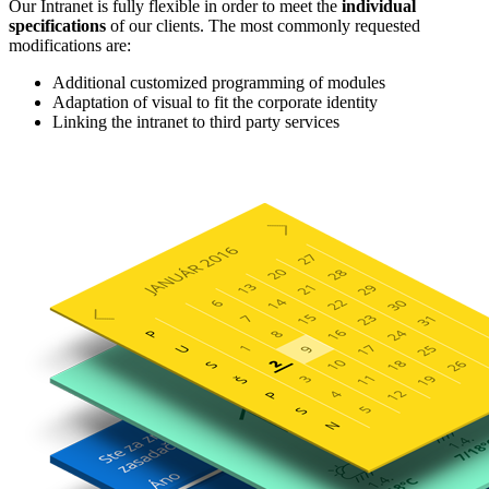
Our Intranet is fully flexible in order to meet the
individual
specifications
of our clients. The most commonly requested
modifications are:
Additional customized programming of modules
Adaptation of visual to fit the corporate identity
Linking the intranet to third party services