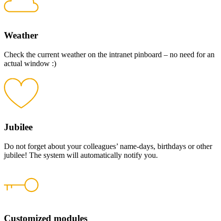
Weather
Check the current weather on the intranet pinboard – no need for an
actual window :)
Jubilee
Do not forget about your colleagues’ name-days, birthdays or other
jubilee! The system will automatically notify you.
Customized modules