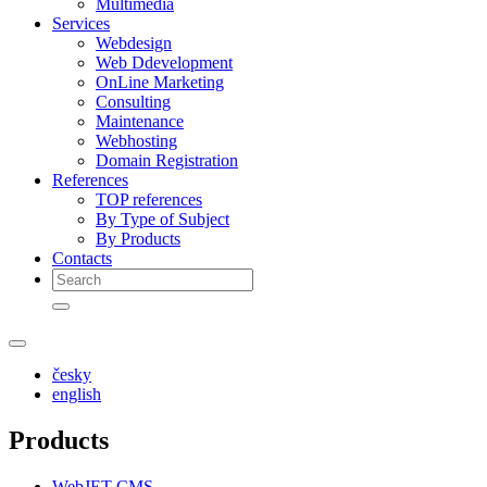
Multimedia
Services
Webdesign
Web Ddevelopment
OnLine Marketing
Consulting
Maintenance
Webhosting
Domain Registration
References
TOP references
By Type of Subject
By Products
Contacts
česky
english
Products
WebJET CMS