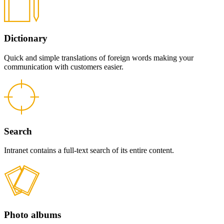
Dictionary
Quick and simple translations of foreign words making your
communication with customers easier.
Search
Intranet contains a full-text search of its entire content.
Photo albums