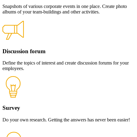
Snapshots of various corporate events in one place. Create photo
albums of your team-buildings and other activities.
Discussion forum
Define the topics of interest and create discussion forums for your
employees.
Survey
Do your own research. Getting the answers has never been easier!