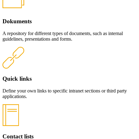
Dokuments
A repository for different types of documents, such as internal
guidelines, presentations and forms.
Quick links
Define your own links to specific intranet sections or third party
applications.
Contact lists