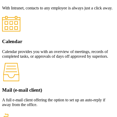
With Intranet, contacts to any employee is always just a click away.
Calendar
Calendar provides you with an overview of meetings, records of
completed tasks, or approvals of days off approved by superiors.
Mail (e-mail client)
A full e-mail client offering the option to set up an auto-reply if
away from the office.