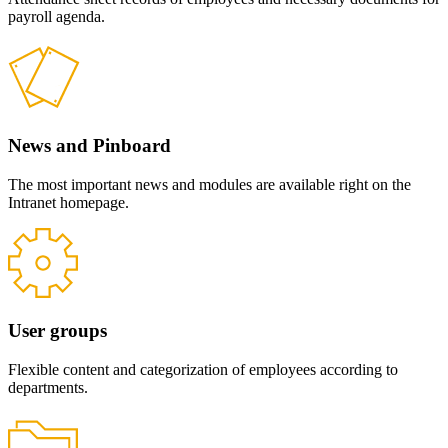
payroll agenda.
News and Pinboard
The most important news and modules are available right on the
Intranet homepage.
User groups
Flexible content and categorization of employees according to
departments.