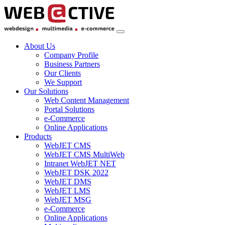
About Us
Company Profile
Business Partners
Our Clients
We Support
Our Solutions
Web Content Management
Portal Solutions
e-Commerce
Online Applications
Products
WebJET CMS
WebJET CMS MultiWeb
Intranet WebJET NET
WebJET DSK 2022
WebJET DMS
WebJET LMS
WebJET MSG
e-Commerce
Online Applications