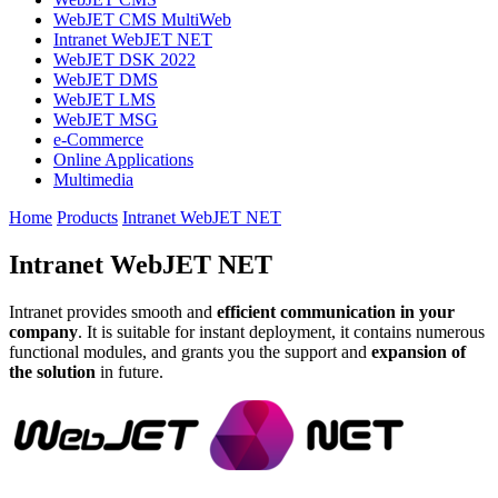
WebJET CMS MultiWeb
Intranet WebJET NET
WebJET DSK 2022
WebJET DMS
WebJET LMS
WebJET MSG
e-Commerce
Online Applications
Multimedia
Home
Products
Intranet WebJET NET
Intranet WebJET NET
Intranet provides smooth and
efficient communication in your
company
. It is suitable for instant deployment, it contains numerous
functional modules, and grants you the support and
expansion of
the solution
in future.