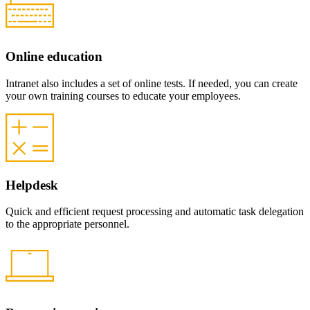
Online education
Intranet also includes a set of online tests. If needed, you can create
your own training courses to educate your employees.
Helpdesk
Quick and efficient request processing and automatic task delegation
to the appropriate personnel.