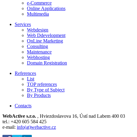
e-Commerce
Online Applications
Multimedia
Services
Webdesign
Web Ddevelopment
OnLine Marketing
Consulting
Maintenance
Webhosting
Domain Registration
References
List
TOP references
By Type of Subject
By Products
Contacts
WebActive s.r.o.
, Hviezdoslavova 16, Ústí nad Labem 400 03
tel.: +420 605 584 425
e-mail:
info(at)webactive.cz