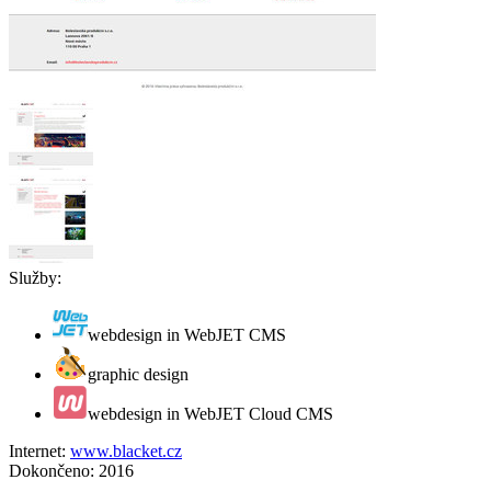
Služby:
webdesign in WebJET CMS
graphic design
webdesign in WebJET Cloud CMS
Internet:
www.blacket.cz
Dokončeno:
2016