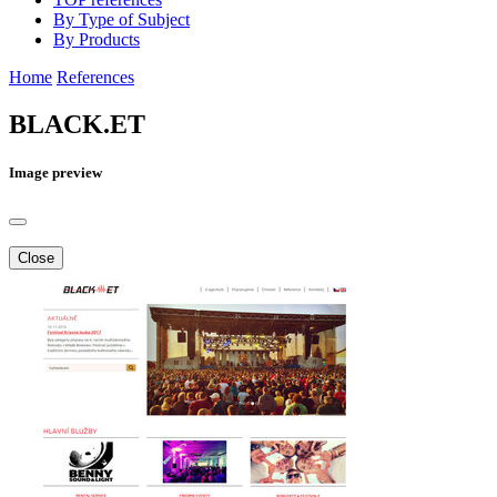
By Type of Subject
By Products
Home
References
BLACK.ET
Image preview
Close