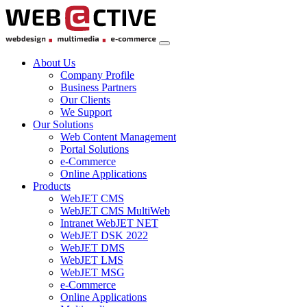
About Us
Company Profile
Business Partners
Our Clients
We Support
Our Solutions
Web Content Management
Portal Solutions
e-Commerce
Online Applications
Products
WebJET CMS
WebJET CMS MultiWeb
Intranet WebJET NET
WebJET DSK 2022
WebJET DMS
WebJET LMS
WebJET MSG
e-Commerce
Online Applications