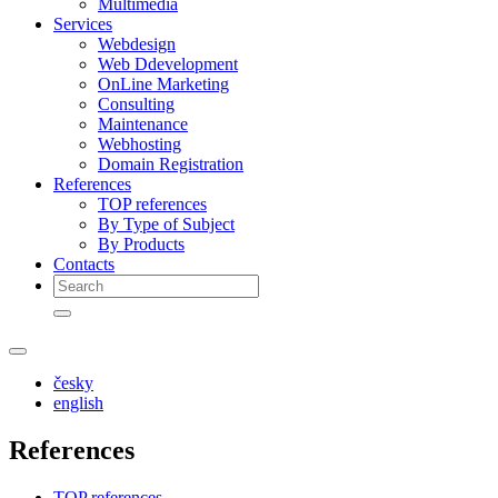
Multimedia
Services
Webdesign
Web Ddevelopment
OnLine Marketing
Consulting
Maintenance
Webhosting
Domain Registration
References
TOP references
By Type of Subject
By Products
Contacts
česky
english
References
TOP references