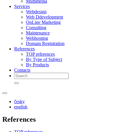
Multimedia
Services
Webdesign
Web Ddevelopment
OnLine Marketing
Consulting
Maintenance
Webhosting
Domain Registration
References
TOP references
By Type of Subject
By Products
Contacts
česky
english
References
TOP references