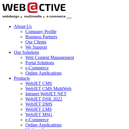
About Us
Company Profile
Business Partners
Our Clients
We Support
Our Solutions
Web Content Management
Portal Solutions
e-Commerce
Online Applications
Products
WebJET CMS
WebJET CMS MultiWeb
Intranet WebJET NET
WebJET DSK 2022
WebJET DMS
WebJET LMS
WebJET MSG
e-Commerce
Online Applications