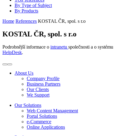
By Type of Subject
By Products
Home
References
KOSTAL ČR, spol. s r.o
KOSTAL ČR, spol. s r.o
Podrobnější informace o
intranetu
společnosti a o systému
HelpDesk
.
About Us
Company Profile
Business Partners
Our Clients
We Support
Our Solutions
Web Content Management
Portal Solutions
e-Commerce
Online Applications