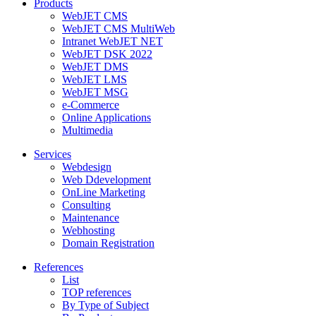
Products
WebJET CMS
WebJET CMS MultiWeb
Intranet WebJET NET
WebJET DSK 2022
WebJET DMS
WebJET LMS
WebJET MSG
e-Commerce
Online Applications
Multimedia
Services
Webdesign
Web Ddevelopment
OnLine Marketing
Consulting
Maintenance
Webhosting
Domain Registration
References
List
TOP references
By Type of Subject