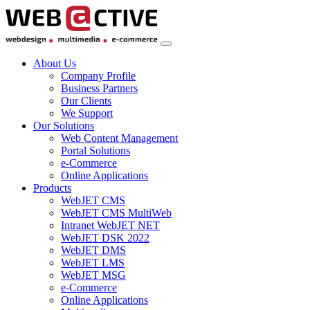
About Us
Company Profile
Business Partners
Our Clients
We Support
Our Solutions
Web Content Management
Portal Solutions
e-Commerce
Online Applications
Products
WebJET CMS
WebJET CMS MultiWeb
Intranet WebJET NET
WebJET DSK 2022
WebJET DMS
WebJET LMS
WebJET MSG
e-Commerce
Online Applications