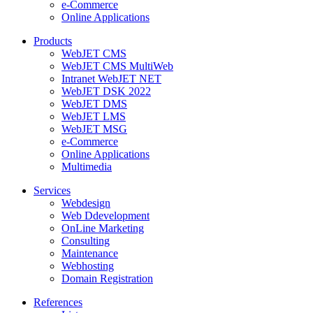
e-Commerce
Online Applications
Products
WebJET CMS
WebJET CMS MultiWeb
Intranet WebJET NET
WebJET DSK 2022
WebJET DMS
WebJET LMS
WebJET MSG
e-Commerce
Online Applications
Multimedia
Services
Webdesign
Web Ddevelopment
OnLine Marketing
Consulting
Maintenance
Webhosting
Domain Registration
References