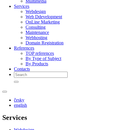
Multimedia
Services
Webdesign
Web Ddevelopment
OnLine Marketing
Consulting
Maintenance
Webhosting
Domain Registration
References
TOP references
By Type of Subject
By Products
Contacts
česky
english
Services
Webdesign