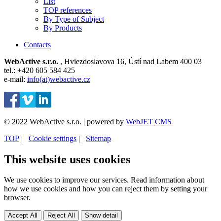
List
TOP references
By Type of Subject
By Products
Contacts
WebActive s.r.o.
, Hviezdoslavova 16, Ústí nad Labem 400 03
tel.: +420 605 584 425
e-mail:
info(at)webactive.cz
© 2022 WebActive s.r.o. | powered by
WebJET CMS
TOP
| ⁠
Cookie settings
| ⁠
Sitemap
This website uses cookies
We use cookies to improve our services. Read information about
how we use cookies and how you can reject them by setting your
browser.
Accept All
Reject All
Show detail