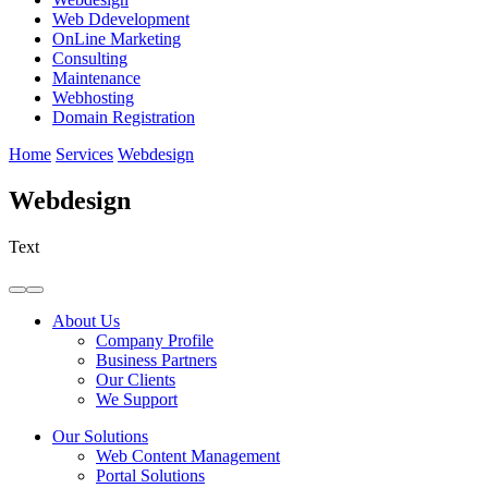
Web Ddevelopment
OnLine Marketing
Consulting
Maintenance
Webhosting
Domain Registration
Home
Services
Webdesign
Webdesign
Text
About Us
Company Profile
Business Partners
Our Clients
We Support
Our Solutions
Web Content Management
Portal Solutions