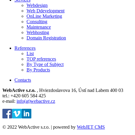
Webdesign
Web Ddevelopment
OnLine Marketing
Consulting
Maintenance
Webhosting
Domain Registration
References
List
TOP references
By Type of Subject
By Products
Contacts
WebActive s.r.o.
, Hviezdoslavova 16, Ústí nad Labem 400 03
tel.: +420 605 584 425
e-mail:
info(at)webactive.cz
© 2022 WebActive s.r.o. | powered by
WebJET CMS