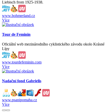
Liebisch from 1925-1938.
www.bohmerland.cz
Více
Tour de Feminin
Oficiální web mezinárodního cyklistického závodu okolo Krásné
Lípy
www.tourdefeminin.com
Více
Nadační fond Gabrielis
www.psanipomaha.cz
Více