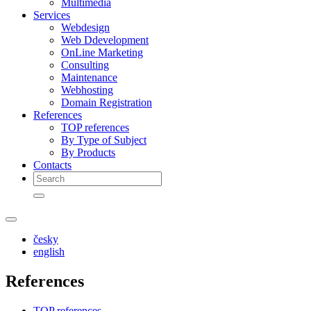
Multimedia
Services
Webdesign
Web Ddevelopment
OnLine Marketing
Consulting
Maintenance
Webhosting
Domain Registration
References
TOP references
By Type of Subject
By Products
Contacts
česky
english
References
TOP references