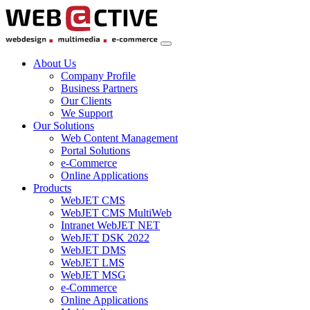
About Us
Company Profile
Business Partners
Our Clients
We Support
Our Solutions
Web Content Management
Portal Solutions
e-Commerce
Online Applications
Products
WebJET CMS
WebJET CMS MultiWeb
Intranet WebJET NET
WebJET DSK 2022
WebJET DMS
WebJET LMS
WebJET MSG
e-Commerce
Online Applications