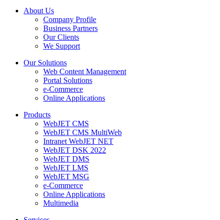
About Us
Company Profile
Business Partners
Our Clients
We Support
Our Solutions
Web Content Management
Portal Solutions
e-Commerce
Online Applications
Products
WebJET CMS
WebJET CMS MultiWeb
Intranet WebJET NET
WebJET DSK 2022
WebJET DMS
WebJET LMS
WebJET MSG
e-Commerce
Online Applications
Multimedia
Services