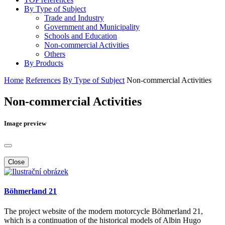
By Type of Subject
Trade and Industry
Government and Municipality
Schools and Education
Non-commercial Activities
Others
By Products
Home
References
By Type of Subject
Non-commercial Activities
Non-commercial Activities
Image preview
Close
Böhmerland 21
The project website of the modern motorcycle Böhmerland 21,
which is a continuation of the historical models of Albin Hugo