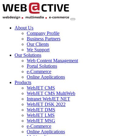
About Us
Company Profile
Business Partners
Our Clients
We Support
Our Solutions
Web Content Management
Portal Solutions
e-Commerce
Online Applications
Products
WebJET CMS
WebJET CMS MultiWeb
Intranet WebJET NET
WebJET DSK 2022
WebJET DMS
WebJET LMS
WebJET MSG
e-Commerce
Online Applications