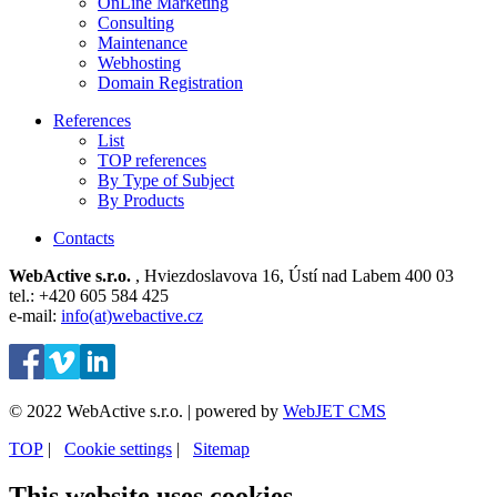
OnLine Marketing
Consulting
Maintenance
Webhosting
Domain Registration
References
List
TOP references
By Type of Subject
By Products
Contacts
WebActive s.r.o.
, Hviezdoslavova 16, Ústí nad Labem 400 03
tel.: +420 605 584 425
e-mail:
info(at)webactive.cz
© 2022 WebActive s.r.o. | powered by
WebJET CMS
TOP
| ⁠
Cookie settings
| ⁠
Sitemap
This website uses cookies