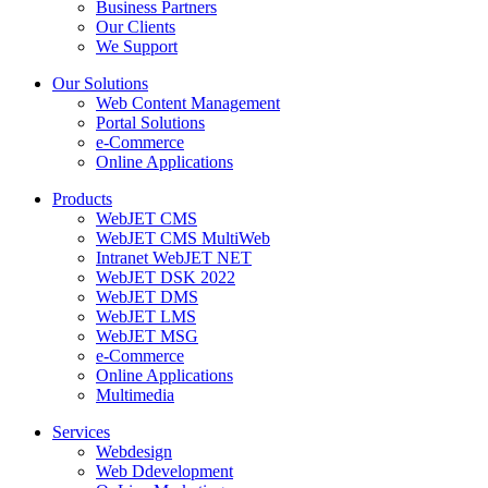
Business Partners
Our Clients
We Support
Our Solutions
Web Content Management
Portal Solutions
e-Commerce
Online Applications
Products
WebJET CMS
WebJET CMS MultiWeb
Intranet WebJET NET
WebJET DSK 2022
WebJET DMS
WebJET LMS
WebJET MSG
e-Commerce
Online Applications
Multimedia
Services
Webdesign
Web Ddevelopment