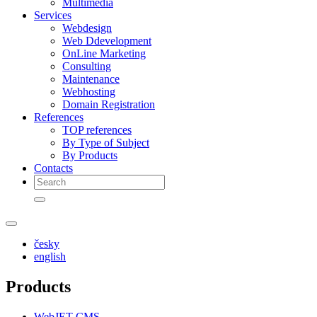
Multimedia
Services
Webdesign
Web Ddevelopment
OnLine Marketing
Consulting
Maintenance
Webhosting
Domain Registration
References
TOP references
By Type of Subject
By Products
Contacts
česky
english
Products
WebJET CMS