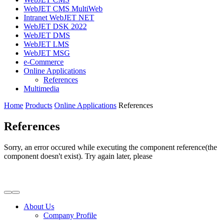
WebJET CMS MultiWeb
Intranet WebJET NET
WebJET DSK 2022
WebJET DMS
WebJET LMS
WebJET MSG
e-Commerce
Online Applications
References
Multimedia
Home
Products
Online Applications
References
References
Sorry, an error occured while executing the component reference(the
component doesn't exist). Try again later, please
About Us
Company Profile