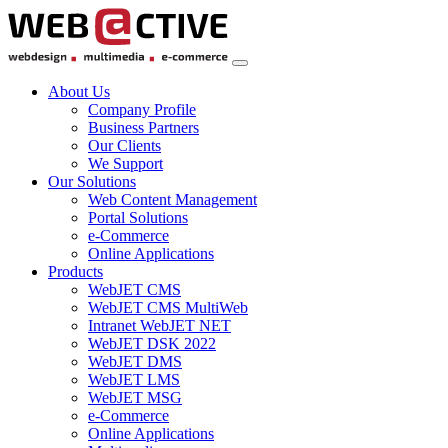
About Us
Company Profile
Business Partners
Our Clients
We Support
Our Solutions
Web Content Management
Portal Solutions
e-Commerce
Online Applications
Products
WebJET CMS
WebJET CMS MultiWeb
Intranet WebJET NET
WebJET DSK 2022
WebJET DMS
WebJET LMS
WebJET MSG
e-Commerce
Online Applications