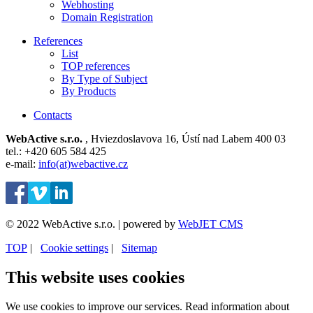
Webhosting
Domain Registration
References
List
TOP references
By Type of Subject
By Products
Contacts
WebActive s.r.o.
, Hviezdoslavova 16, Ústí nad Labem 400 03
tel.: +420 605 584 425
e-mail:
info(at)webactive.cz
© 2022 WebActive s.r.o. | powered by
WebJET CMS
TOP
| ⁠
Cookie settings
| ⁠
Sitemap
This website uses cookies
We use cookies to improve our services. Read information about