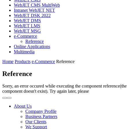
WebJET CMS MultiWeb
Intranet WebJET NET
WebJET DSK 2022
WebJET DMS
WebJET LMS
WebJET MSG
e-Commerce
Reference
Online Applications
Multimedia
Home
Products
e-Commerce
Reference
Reference
Sorry, an error occured while executing the component reference(the
component doesn't exist). Try again later, please
About Us
Company Profile
Business Partners
Our Clients
We Support