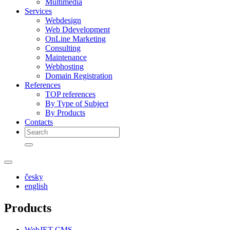
Multimedia
Services
Webdesign
Web Ddevelopment
OnLine Marketing
Consulting
Maintenance
Webhosting
Domain Registration
References
TOP references
By Type of Subject
By Products
Contacts
česky
english
Products
WebJET CMS