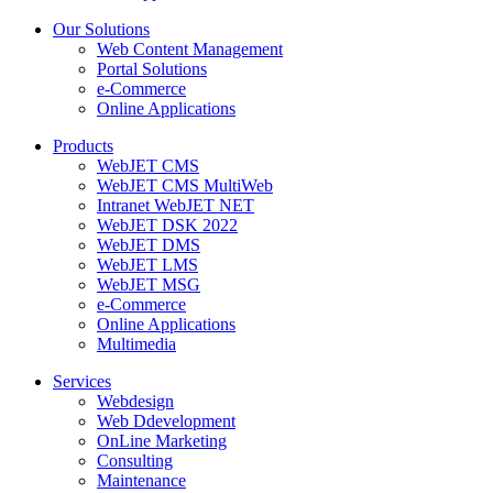
Our Solutions
Web Content Management
Portal Solutions
e-Commerce
Online Applications
Products
WebJET CMS
WebJET CMS MultiWeb
Intranet WebJET NET
WebJET DSK 2022
WebJET DMS
WebJET LMS
WebJET MSG
e-Commerce
Online Applications
Multimedia
Services
Webdesign
Web Ddevelopment
OnLine Marketing
Consulting
Maintenance