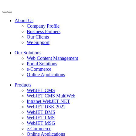
About Us
Company Profile
Business Partners
Our Clients
We Support
Our Solutions
Web Content Management
Portal Solutions
e-Commerce
Online Applications
Products
WebJET CMS
WebJET CMS MultiWeb
Intranet WebJET NET
WebJET DSK 2022
WebJET DMS
WebJET LMS
WebJET MSG
e-Commerce
Online Applications