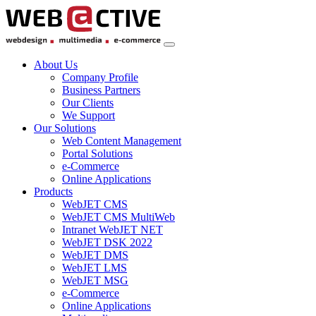
About Us
Company Profile
Business Partners
Our Clients
We Support
Our Solutions
Web Content Management
Portal Solutions
e-Commerce
Online Applications
Products
WebJET CMS
WebJET CMS MultiWeb
Intranet WebJET NET
WebJET DSK 2022
WebJET DMS
WebJET LMS
WebJET MSG
e-Commerce
Online Applications