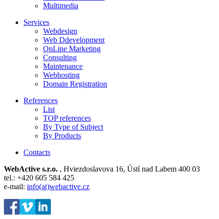
Multimedia
Services
Webdesign
Web Ddevelopment
OnLine Marketing
Consulting
Maintenance
Webhosting
Domain Registration
References
List
TOP references
By Type of Subject
By Products
Contacts
WebActive s.r.o.
, Hviezdoslavova 16, Ústí nad Labem 400 03
tel.: +420 605 584 425
e-mail:
info(at)webactive.cz