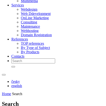
Multimedia
Services
Webdesign
Web Ddevelopment
OnLine Marketing
Consulting
Maintenance
Webhosting
Domain Registration
References
TOP references
By Type of Subject
By Products
Contacts
česky
english
Home
Search
Search