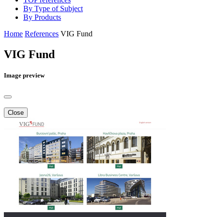
By Type of Subject
By Products
Home
References
VIG Fund
VIG Fund
Image preview
Close