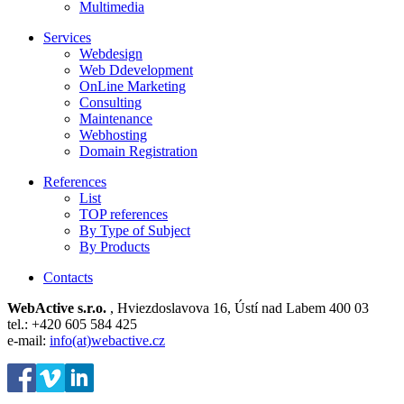
Multimedia
Services
Webdesign
Web Ddevelopment
OnLine Marketing
Consulting
Maintenance
Webhosting
Domain Registration
References
List
TOP references
By Type of Subject
By Products
Contacts
WebActive s.r.o.
, Hviezdoslavova 16, Ústí nad Labem 400 03
tel.: +420 605 584 425
e-mail:
info(at)webactive.cz