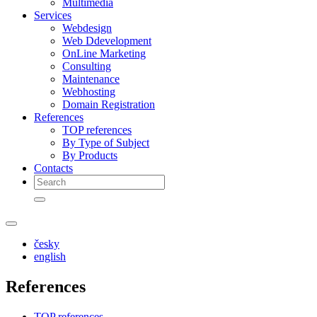
Multimedia
Services
Webdesign
Web Ddevelopment
OnLine Marketing
Consulting
Maintenance
Webhosting
Domain Registration
References
TOP references
By Type of Subject
By Products
Contacts
česky
english
References
TOP references