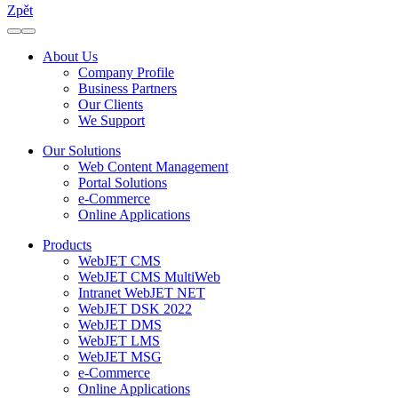
Zpět
About Us
Company Profile
Business Partners
Our Clients
We Support
Our Solutions
Web Content Management
Portal Solutions
e-Commerce
Online Applications
Products
WebJET CMS
WebJET CMS MultiWeb
Intranet WebJET NET
WebJET DSK 2022
WebJET DMS
WebJET LMS
WebJET MSG
e-Commerce
Online Applications