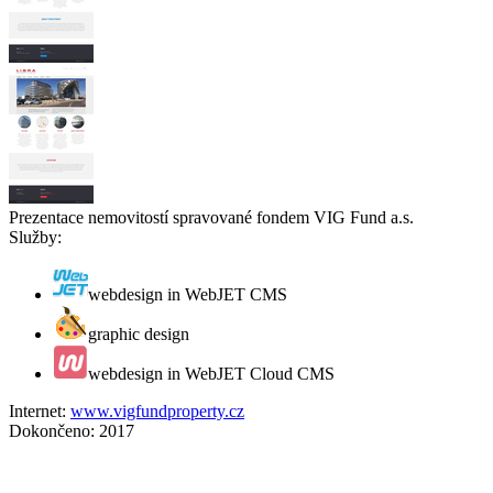
Prezentace nemovitostí spravované fondem VIG Fund a.s.
Služby:
webdesign in WebJET CMS
graphic design
webdesign in WebJET Cloud CMS
Internet:
www.vigfundproperty.cz
Dokončeno:
2017