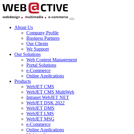
About Us
Company Profile
Business Partners
Our Clients
We Support
Our Solutions
Web Content Management
Portal Solutions
e-Commerce
Online Applications
Products
WebJET CMS
WebJET CMS MultiWeb
Intranet WebJET NET
WebJET DSK 2022
WebJET DMS
WebJET LMS
WebJET MSG
e-Commerce
Online Applications