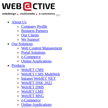
About Us
Company Profile
Business Partners
Our Clients
We Support
Our Solutions
Web Content Management
Portal Solutions
e-Commerce
Online Applications
Products
WebJET CMS
WebJET CMS MultiWeb
Intranet WebJET NET
WebJET DSK 2022
WebJET DMS
WebJET LMS
WebJET MSG
e-Commerce
Online Applications