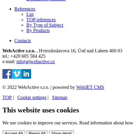
References
List
TOP references
By Type of Subject
By Products
Contacts
WebActive s.r.o.
, Hviezdoslavova 16, Ústí nad Labem 400 03
tel.: +420 605 584 425
e-mail:
info(at)webactive.cz
© 2022 WebActive s.r.o. | powered by
WebJET CMS
TOP
| ⁠
Cookie settings
| ⁠
Sitemap
This website uses cookies
We use cookies to improve our services. Read information about how 
Accept All
Reject All
Show detail