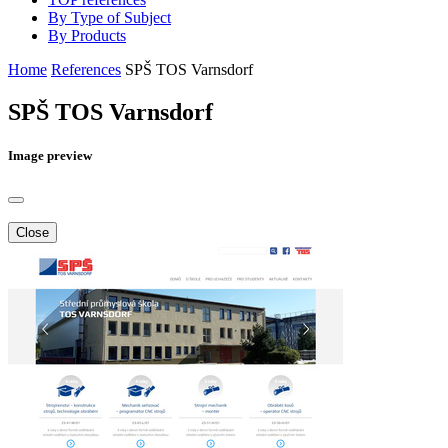
By Type of Subject
By Products
Home
References
SPŠ TOS Varnsdorf
SPŠ TOS Varnsdorf
Image preview
Close