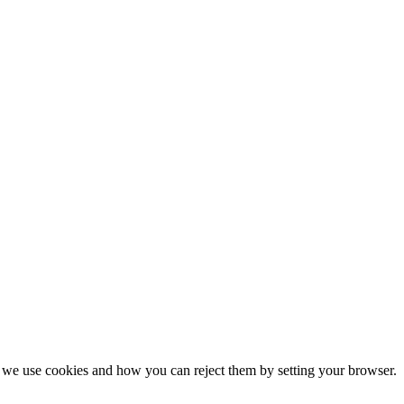
we use cookies and how you can reject them by setting your browser.