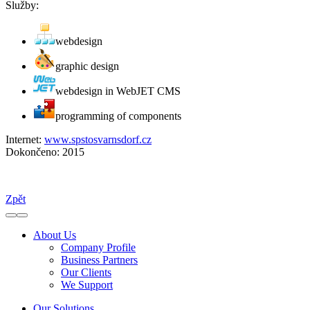
Služby:
webdesign
graphic design
webdesign in WebJET CMS
programming of components
Internet:
www.spstosvarnsdorf.cz
Dokončeno:
2015
Zpět
About Us
Company Profile
Business Partners
Our Clients
We Support
Our Solutions