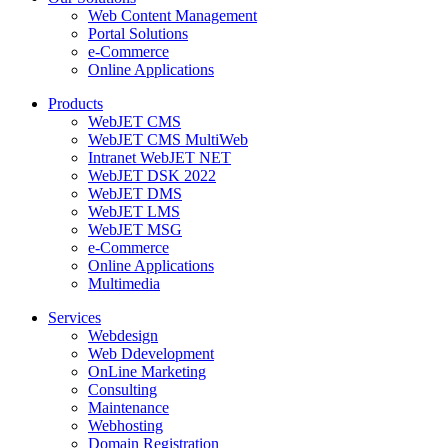
Web Content Management
Portal Solutions
e-Commerce
Online Applications
Products
WebJET CMS
WebJET CMS MultiWeb
Intranet WebJET NET
WebJET DSK 2022
WebJET DMS
WebJET LMS
WebJET MSG
e-Commerce
Online Applications
Multimedia
Services
Webdesign
Web Ddevelopment
OnLine Marketing
Consulting
Maintenance
Webhosting
Domain Registration