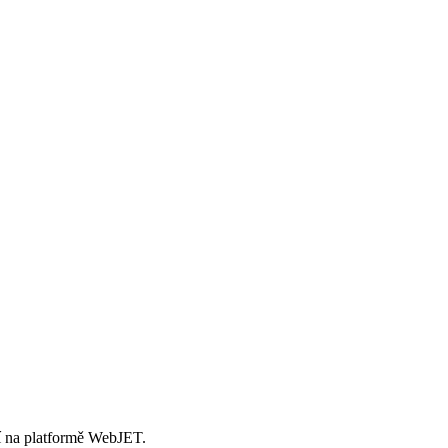
ví na platformě WebJET.