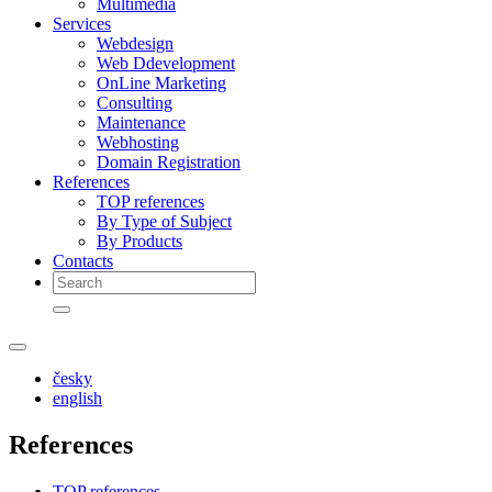
Multimedia
Services
Webdesign
Web Ddevelopment
OnLine Marketing
Consulting
Maintenance
Webhosting
Domain Registration
References
TOP references
By Type of Subject
By Products
Contacts
česky
english
References
TOP references