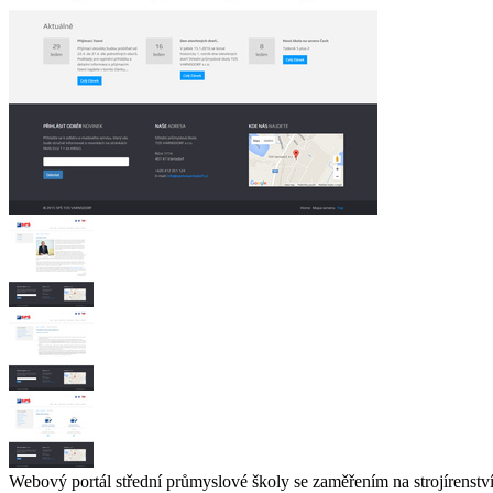
Webový portál střední průmyslové školy se zaměřením na strojírenst