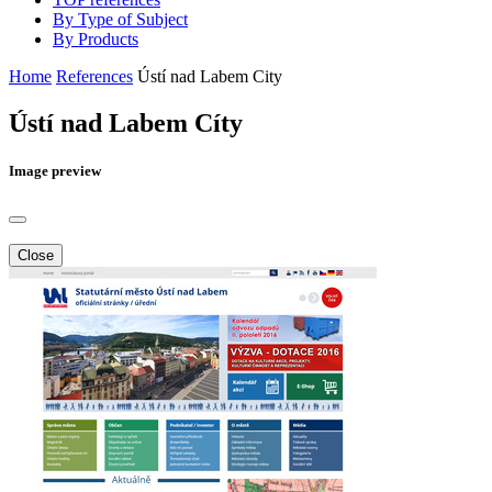
By Type of Subject
By Products
Home
References
Ústí nad Labem City
Ústí nad Labem Cíty
Image preview
Close