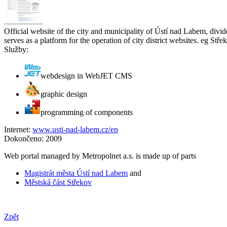
Official website of the city and municipality of Ústí nad Labem, divid
serves as a platform for the operation of city district websites. eg Střek
Služby:
webdesign in WebJET CMS
graphic design
programming of components
Internet:
www.usti-nad-labem.cz/en
Dokončeno:
2009
Web portal managed by Metropolnet a.s. is made up of parts
Magistrát města Ústí nad Labem
and
Městská část Střekov
Zpět