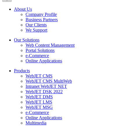
About Us
Company Profile
Business Partners
Our Clients
We Support
Our Solutions
Web Content Management
Portal Solutions
e-Commerce
Online Applications
Products
WebJET CMS
WebJET CMS MultiWeb
Intranet WebJET NET
WebJET DSK 2022
WebJET DMS
WebJET LMS
WebJET MSG
e-Commerce
Online Applications
Multimedia