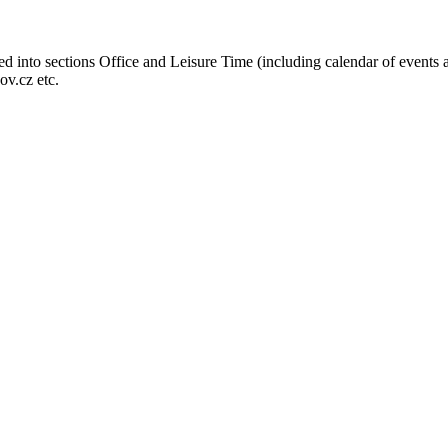
ed into sections Office and Leisure Time (including calendar of events 
ov.cz etc.