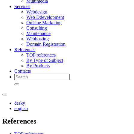
Multimedia
Services
Webdesign
Web Ddevelopment
OnLine Marketing
Consulting
Maintenance
Webhosting
Domain Registration
References
TOP references
By Type of Subject
By Products
Contacts
česky
english
References
TOP references