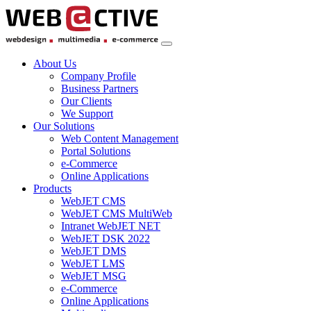
About Us
Company Profile
Business Partners
Our Clients
We Support
Our Solutions
Web Content Management
Portal Solutions
e-Commerce
Online Applications
Products
WebJET CMS
WebJET CMS MultiWeb
Intranet WebJET NET
WebJET DSK 2022
WebJET DMS
WebJET LMS
WebJET MSG
e-Commerce
Online Applications