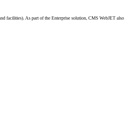
and facilities). As part of the Enterprise solution, CMS WebJET also