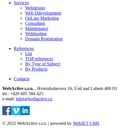
Services
Webdesign
Web Ddevelopment
OnLine Marketing
Consulting
Maintenance
Webhosting
Domain Registration
References
List
TOP references
By Type of Subject
By Products
Contacts
WebActive s.r.o.
, Hviezdoslavova 16, Ústí nad Labem 400 03
tel.: +420 605 584 425
e-mail:
info(at)webactive.cz
© 2022 WebActive s.r.o. | powered by
WebJET CMS